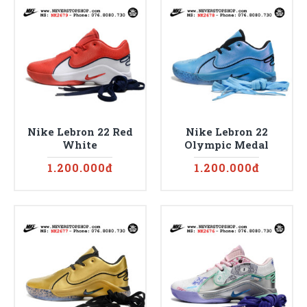
Nike Lebron 22 Red
Nike Lebron 22
White
Olympic Medal
1.200.000đ
1.200.000đ