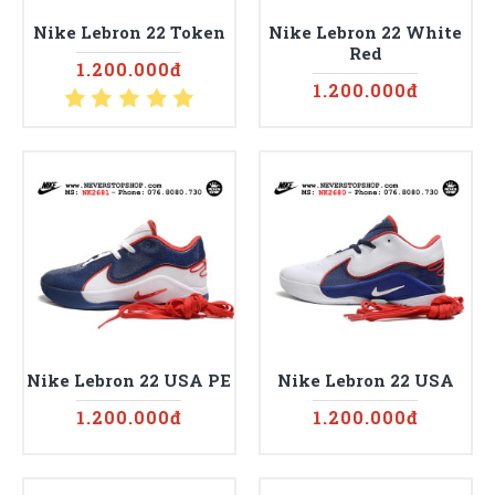
Nike Lebron 22 Token
Nike Lebron 22 White
Red
1.200.000đ
1.200.000đ
Nike Lebron 22 USA PE
Nike Lebron 22 USA
1.200.000đ
1.200.000đ