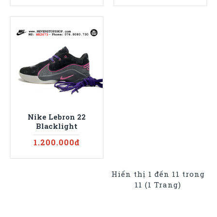
Nike Lebron 22
Blacklight
1.200.000đ
Hiển thị 1 đến 11 trong
11 (1 Trang)