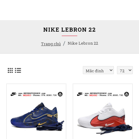
NIKE LEBRON 22
Nike Lebron 22
Trang chủ