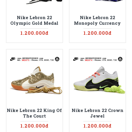
Nike Lebron 22
Nike Lebron 22
Olympic Gold Medal
Monopoly Currency
1.200.000đ
1.200.000đ
Nike Lebron 22 King Of
Nike Lebron 22 Crown
The Court
Jewel
1.200.000đ
1.200.000đ