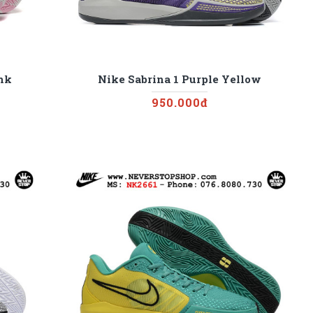
ink
Nike Sabrina 1 Purple Yellow
950.000đ