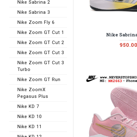
Nike Sabrina 2
Nike Sabrina 3
Nike Zoom Fly 6
Nike Zoom GT Cut 1
Nike Sabrina
Nike Zoom GT Cut 2
950.0
Nike Zoom GT Cut 3
Nike Zoom GT Cut 3
Turbo
Nike Zoom GT Run
Nike ZoomX
Pegasus Plus
Nike KD 7
Nike KD 10
Nike KD 11
Nike KD 12