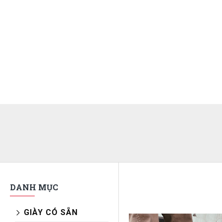
DANH MỤC
GIÀY CÓ SẴN