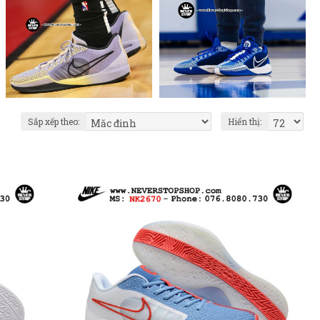
Sắp xếp theo:
Hiển thị: