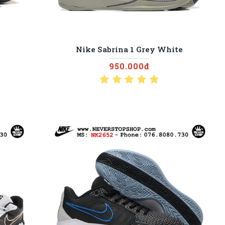
Nike Sabrina 1 Grey White
950.000đ