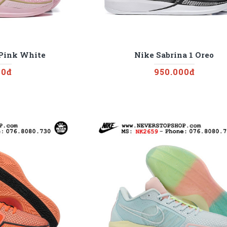
 Pink White
Nike Sabrina 1 Oreo
00đ
950.000đ