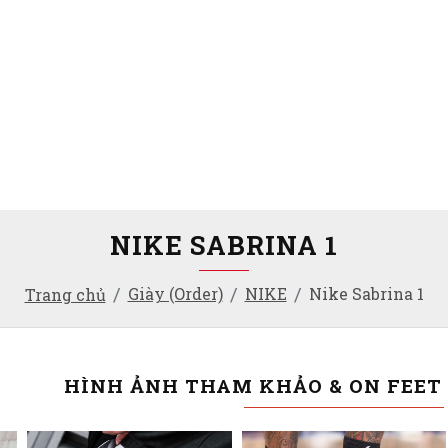
NIKE SABRINA 1
Giày (Order)
NIKE
Nike Sabrina 1
Trang chủ
HÌNH ẢNH THAM KHẢO & ON FEET 