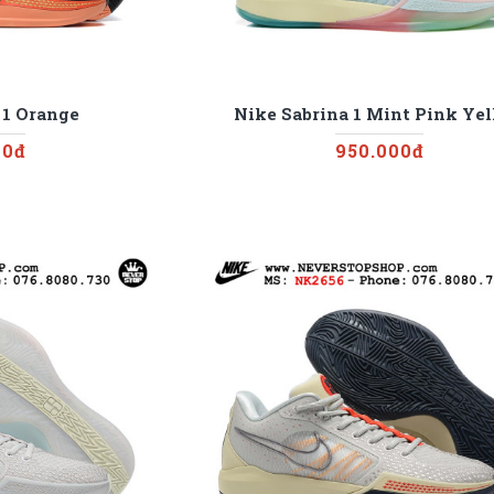
 1 Orange
Nike Sabrina 1 Mint Pink Ye
00đ
950.000đ