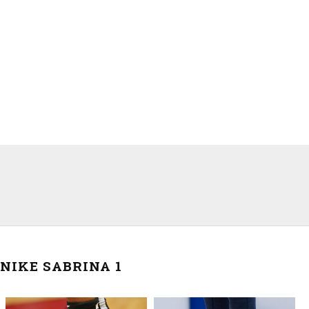
NIKE SABRINA 1