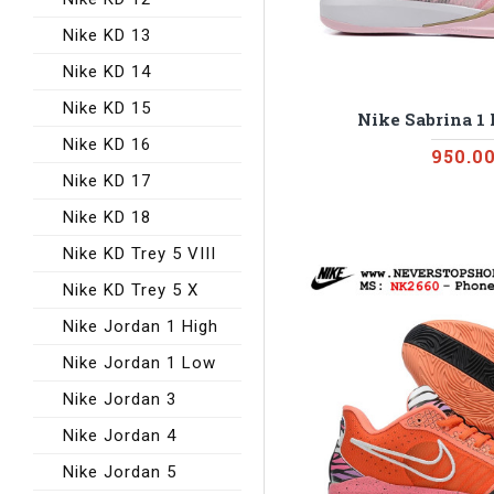
Nike KD 13
Nike KD 14
Nike KD 15
Nike Sabrina 1
Nike KD 16
950.0
Nike KD 17
Nike KD 18
Nike KD Trey 5 VIII
Nike KD Trey 5 X
Nike Jordan 1 High
Nike Jordan 1 Low
Nike Jordan 3
Nike Jordan 4
Nike Jordan 5