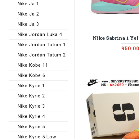
Nike Ja 1
Nike Ja 2
Nike Ja 3
Nike Jordan Luka 4
Nike Sabrina 1 Ye
Nike Jordan Tatum 1
950.0
Nike Jordan Tatum 2
Nike Kobe 11
Nike Kobe 6
Nike Kyrie 1
Nike Kyrie 2
Nike Kyrie 3
Nike Kyrie 4
Nike Kyrie 5
Nike Kyrie 5 Low