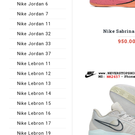
Nike Jordan 6
Nike Jordan 7
Nike Jordan 11
Nike Sabrina
Nike Jordan 32
950.0
Nike Jordan 33
Nike Jordan 37
Nike Lebron 11
Nike Lebron 12
Nike Lebron 13
Nike Lebron 14
Nike Lebron 15
Nike Lebron 16
Nike Lebron 17
Nike Lebron 19