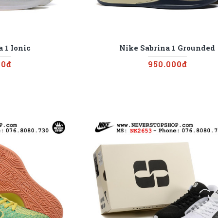
 1 Ionic
Nike Sabrina 1 Grounded
00đ
950.000đ