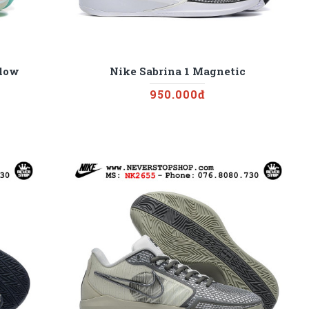
llow
Nike Sabrina 1 Magnetic
950.000đ