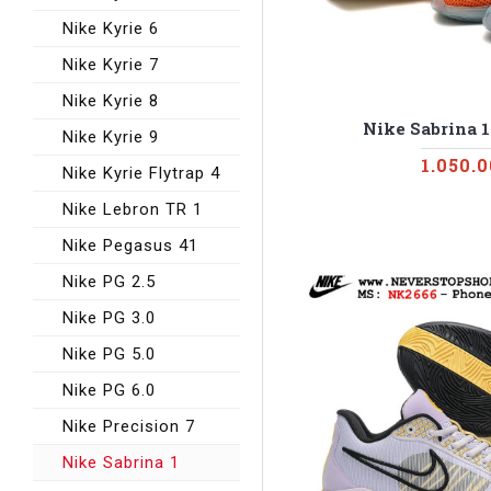
Nike Kyrie 6
Nike Kyrie 7
Nike Kyrie 8
Nike Sabrina 
Nike Kyrie 9
1.050.
Nike Kyrie Flytrap 4
Nike Lebron TR 1
Nike Pegasus 41
Nike PG 2.5
Nike PG 3.0
Nike PG 5.0
Nike PG 6.0
Nike Precision 7
Nike Sabrina 1