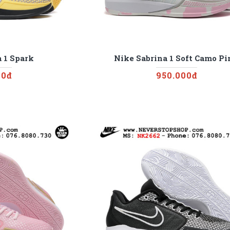
 1 Spark
Nike Sabrina 1 Soft Camo P
00đ
950.000đ