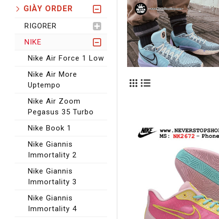
GIÀY ORDER
RIGORER
NIKE
Nike Air Force 1 Low
Nike Air More
Uptempo
Nike Air Zoom
Pegasus 35 Turbo
Nike Book 1
Nike Giannis
Immortality 2
Nike Giannis
Immortality 3
Nike Giannis
Immortality 4