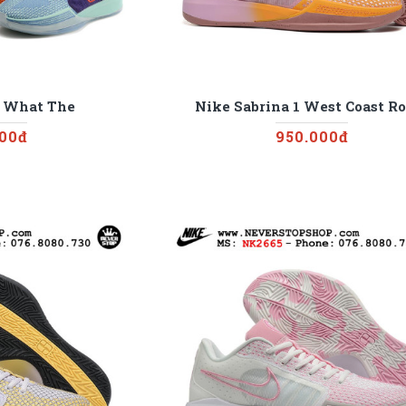
1 What The
Nike Sabrina 1 West Coast Ro
000đ
950.000đ