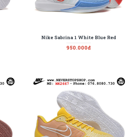
Nike Sabrina 1 White Blue Red
950.000đ