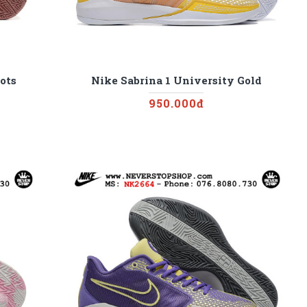
ots
Nike Sabrina 1 University Gold
950.000đ