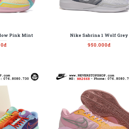
llow Pink Mint
Nike Sabrina 1 Wolf Grey
00đ
950.000đ