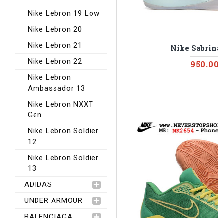
Nike Lebron 19 Low
Nike Lebron 20
Nike Lebron 21
Nike Sabrina
Nike Lebron 22
950.0
Nike Lebron
Ambassador 13
Nike Lebron NXXT
Gen
Nike Lebron Soldier
12
Nike Lebron Soldier
13
ADIDAS
UNDER ARMOUR
BALENCIAGA