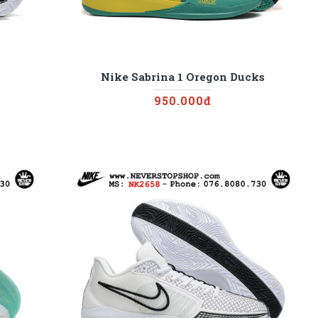
Nike Sabrina 1 Oregon Ducks
950.000đ