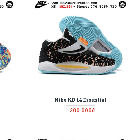
Nike KD 14 Essential
1.300.000đ