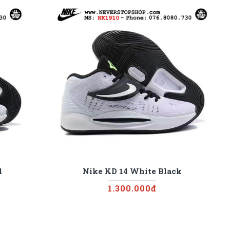
d
Nike KD 14 White Black
1.300.000đ