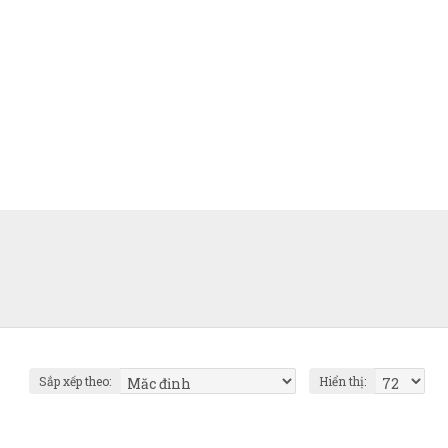
Sắp xếp theo:
Hiển thị: