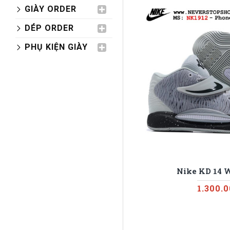
GIÀY ORDER
DÉP ORDER
PHỤ KIỆN GIÀY
Nike KD 14 
1.300.