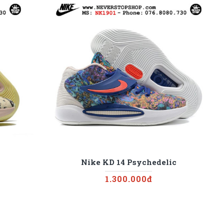
Nike KD 14 Psychedelic
1.300.000đ