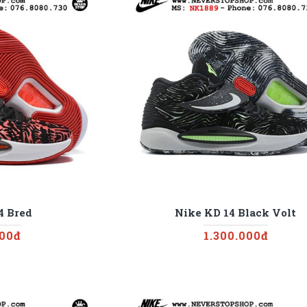
4 Bred
Nike KD 14 Black Volt
000đ
1.300.000đ