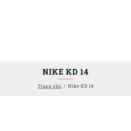
NIKE KD 14
Nike KD 14
Trang chủ