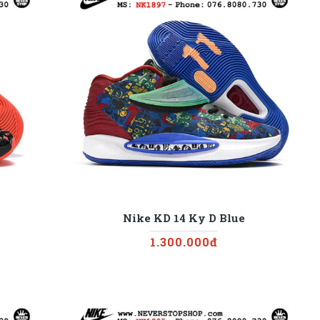
Nike KD 14 Ky D Blue
1.300.000đ