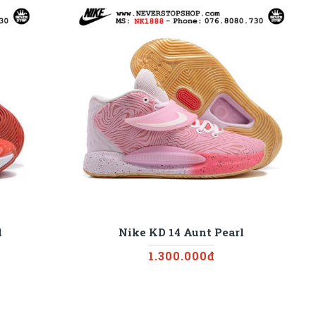
d
Nike KD 14 Aunt Pearl
1.300.000đ