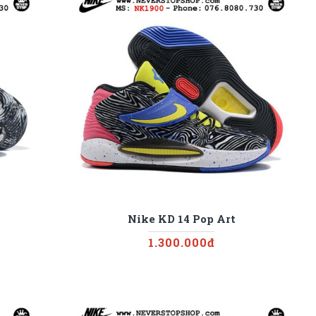
Nike KD 14 Pop Art
1.300.000đ