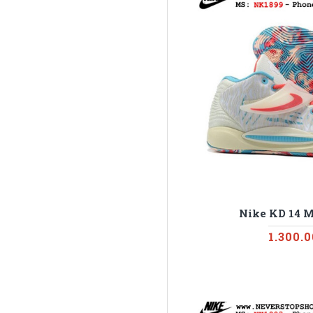
Nike KD 14 M
1.300.