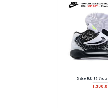
Nike KD 14 Tam
1.300.