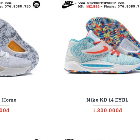
4 Home
Nike KD 14 EYBL
000đ
1.300.000đ