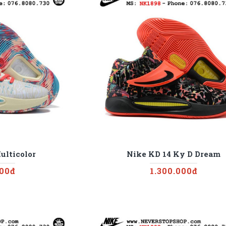
ulticolor
Nike KD 14 Ky D Dream
000đ
1.300.000đ