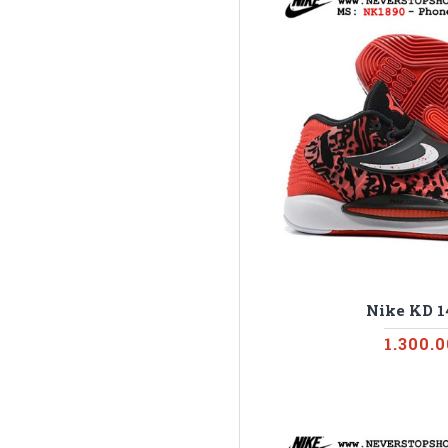
Nike KD 1
1.300.