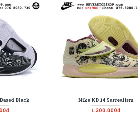
 Based Black
Nike KD 14 Surrealism
000đ
1.300.000đ