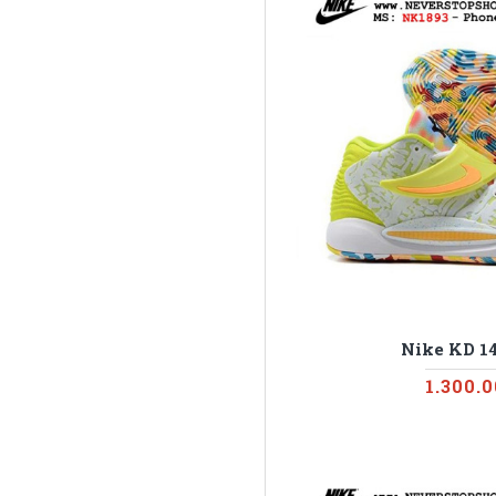
Nike KD 14
1.300.