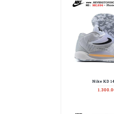
Nike KD 1
1.300.