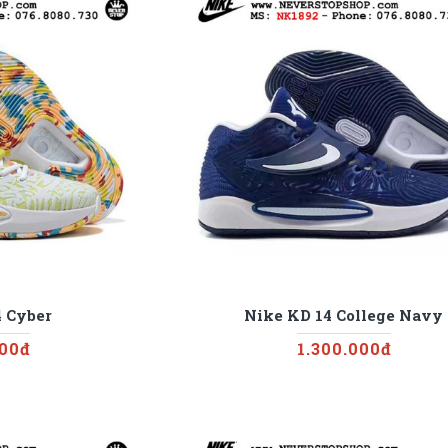
 Cyber
Nike KD 14 College Navy
000đ
1.300.000đ