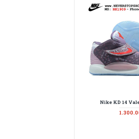
Nike KD 14 Vale
1.300.