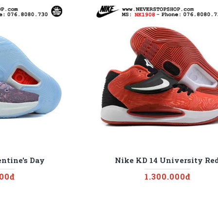
ntine's Day
Nike KD 14 University Re
000đ
1.300.000đ