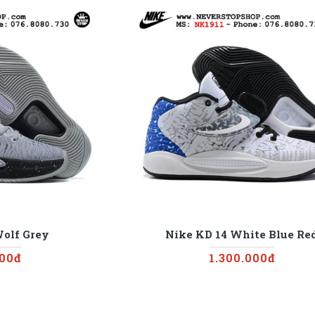
Wolf Grey
Nike KD 14 White Blue Re
000đ
1.300.000đ