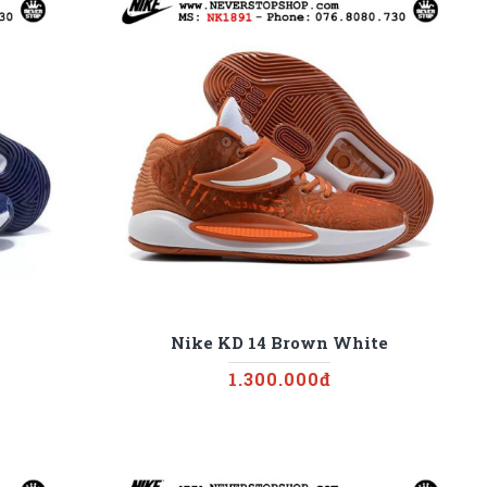
Nike KD 14 Brown White
1.300.000đ