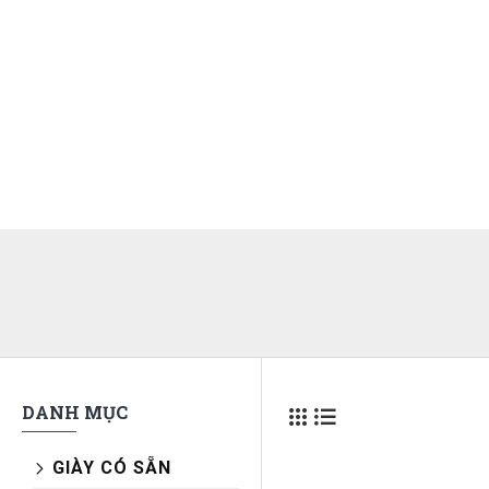
DANH MỤC
GIÀY CÓ SẴN